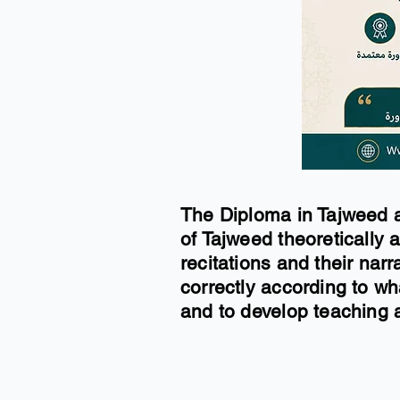
The Diploma in Tajweed a
of Tajweed theoretically a
recitations and their narr
correctly according to w
and to develop teaching a