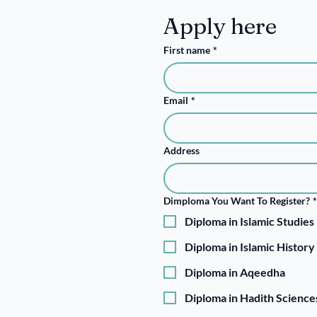
Apply here
First name
*
Email
*
Address
Dimploma You Want To Register?
*
Diploma in Islamic Studies
Diploma in Islamic History
Diploma in Aqeedha
Diploma in Hadith Science