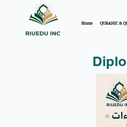
Home
QURANIC & Q
Diplo