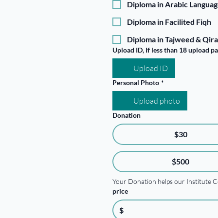
Diploma in Arabic Langua
Diploma in Facilited Fiqh
Diploma in Tajweed & Qira
Upload ID, If less than 18 upload p
Upload ID
Personal Photo
*
Upload photo
Donation
$30
$500
Your Donation helps our Institute C
price
$