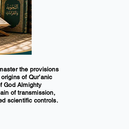
master the provisions
 origins of Qur’anic
 of God Almighty
ain of transmission,
d scientific controls.