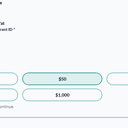
ge
'at
arent ID
*
$50
$1,000
ontinue.