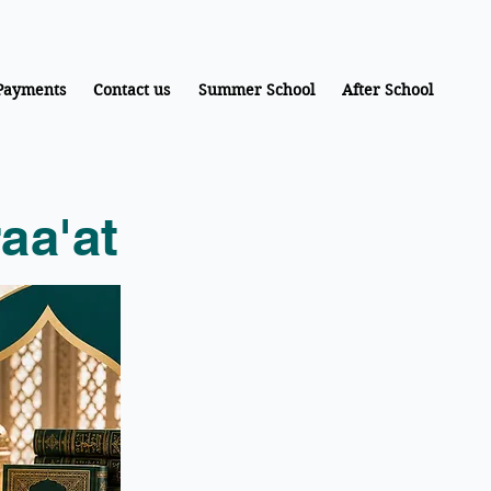
Payments
Contact us
Summer School
After School
aa'at