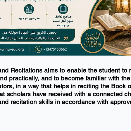
nd Recitations aims to enable the student to 
nd practically, and to become familiar with the
ators, in a way that helps in reciting the Book
hat scholars have received with a connected ch
nd recitation skills in accordance with approve