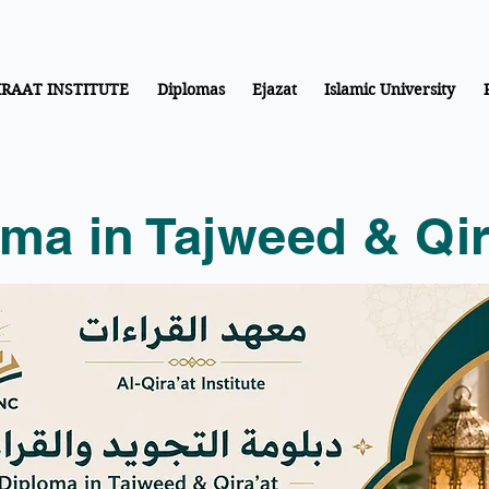
IRAAT INSTITUTE
Diplomas
Ejazat
Islamic University
ma in Tajweed & Qir