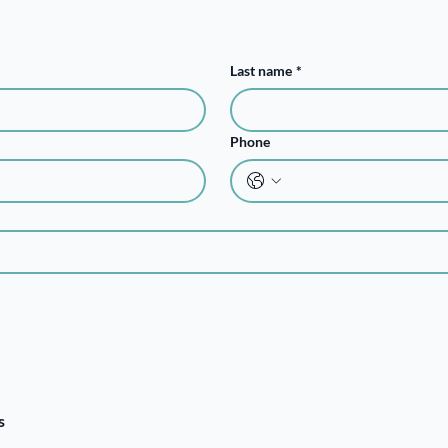
Last name
*
Phone
s