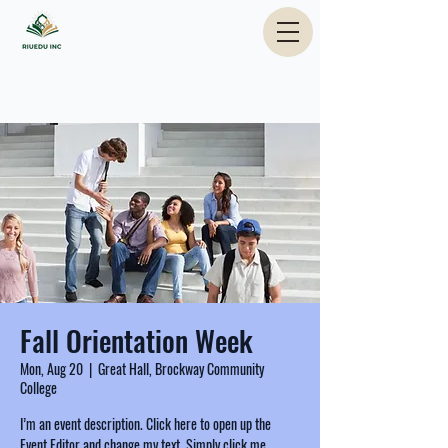
Fall Orientation Week
Mon, Aug 20
  |  
Great Hall, Brockway Community
College
I’m an event description. Click here to open up the
Event Editor and change my text. Simply click me,