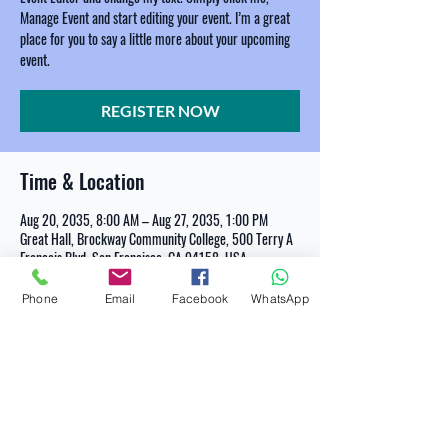
Manage Event and start editing your event. I’m a great
place for you to say a little more about your upcoming
event.
REGISTER NOW
Time & Location
Aug 20, 2035, 8:00 AM – Aug 27, 2035, 1:00 PM
Great Hall, Brockway Community College, 500 Terry A
Francois Blvd, San Francisco, CA 94158, USA
Phone
Email
Facebook
WhatsApp
REGISTER NOW
Share This Event