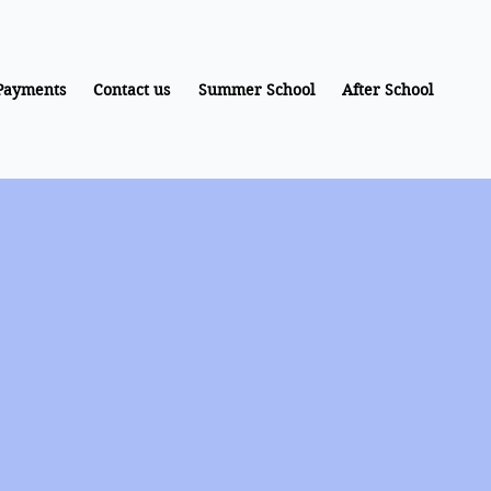
Payments
Contact us
Summer School
After School