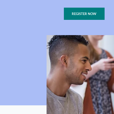
REGISTER NOW