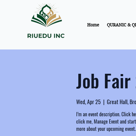
Home
QURANIC & Q
Job Fair
Wed, Apr 25
  |  
Great Hall, B
I’m an event description. Click h
click me, Manage Event and start e
more about your upcoming event.