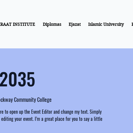
IRAAT INSTITUTE
Diplomas
Ejazat
Islamic University
 2035
rockway Community College
ere to open up the Event Editor and change my text. Simply
diting your event. I’m a great place for you to say a little