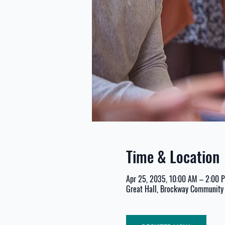
Time & Location
Apr 25, 2035, 10:00 AM – 2:00 
Great Hall, Brockway Community 