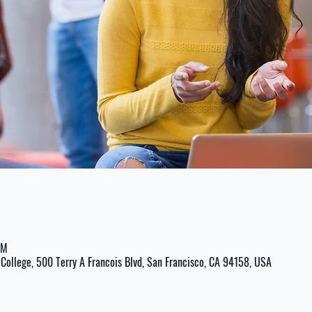
PM
College, 500 Terry A Francois Blvd, San Francisco, CA 94158, USA