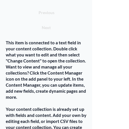
Previous
Next
This item is connected to a text field in
your content collection. Double click
what you want to edit and then select
"Change Content" to open the collection.
Want to view and manage all your
collections? Click the Content Manager
icon on the add panel to your left. In the
Content Manager, you can update items,
add new fields, create dynamic pages and
more.
Your content collection is already set up
with fields and content. Add your own by
editing each field, or import CSV files to
your content collection. You can create