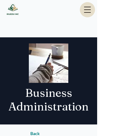
Business
Administration
Back