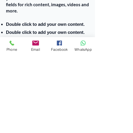
fields for rich content, images, videos and
more.
Double click to add your own content.
Double click to add your own content.
Double click to add your own content.
Phone
Email
Facebook
WhatsApp
أقسام الكلية