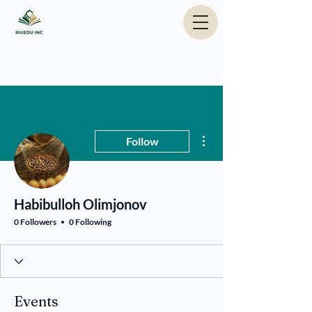
More actions
Follow
Habibulloh Olimjonov
0 Followers
0 Following
Events